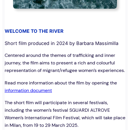
WELCOME TO THE RIVER
Short film produced in 2024 by Barbara Massimilla
Centered around the themes of trafficking and inner
journey, the film aims to present a rich and colourful
representation of migrant/refugee women’s experiences.
Read more information about the film by opening the
information document
The short film will participate in several festivals,
including the women’s festival SGUARDI ALTROVE
Women’s International Film Festival, which will take place
in Milan, from 19 to 29 March 2025.