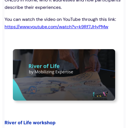
describe their experiences.
You can watch the video on YouTube through this link:
https://www.youtube.com/watch?v=k9Rf7JHyPMw
River of Life workshop