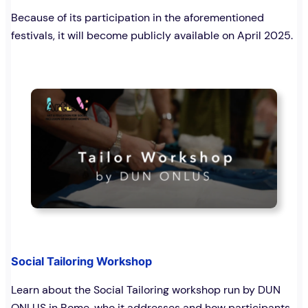
Because of its participation in the aforementioned
festivals, it will become publicly available on April 2025.
Social Tailoring Workshop
Learn about the Social Tailoring workshop run by DUN
ONLUS in Rome, who it addresses and how participants