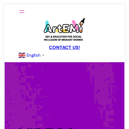
Skip
to
content
CONTACT US!
English
▼