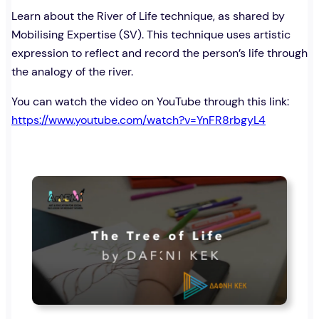
Learn about the River of Life technique, as shared by
Mobilising Expertise (SV). This technique uses artistic
expression to reflect and record the person’s life through
the analogy of the river.
You can watch the video on YouTube through this link:
https://www.youtube.com/watch?v=YnFR8rbgyL4