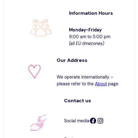
Information Hours
Monday-Friday
9:00 am to 5:00 pm
(all EU timezones)
Our Address
We operate internationally –
please refer to the
About
page
Contact us
Facebook
Instagram
Social media