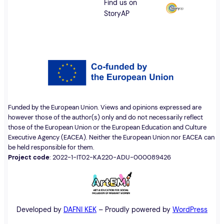
Find us on
StoryAP
Funded by the European Union. Views and opinions expressed are
however those of the author(s) only and do not necessarily reflect
those of the European Union or the European Education and Culture
Executive Agency (EACEA). Neither the European Union nor EACEA can
be held responsible for them.
Project code
: 2022-1-IT02-KA220-ADU-000089426
Developed by
DAFNI KEK
– Proudly powered by
WordPress