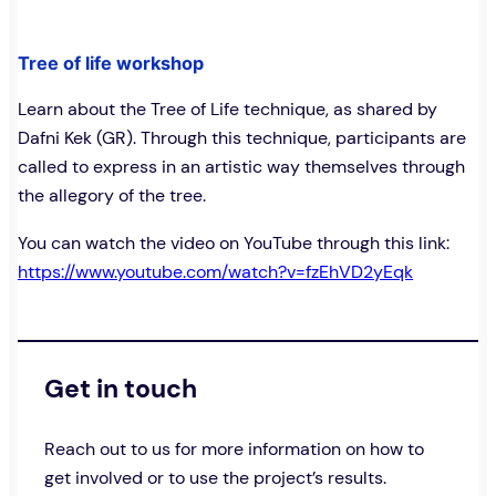
Tree of life workshop
Learn about the Tree of Life technique, as shared by
Dafni Kek (GR). Through this technique, participants are
called to express in an artistic way themselves through
the allegory of the tree.
You can watch the video on YouTube through this link:
https://www.youtube.com/watch?v=fzEhVD2yEqk
Get in touch
Reach out to us for more information on how to
get involved or to use the project’s results.