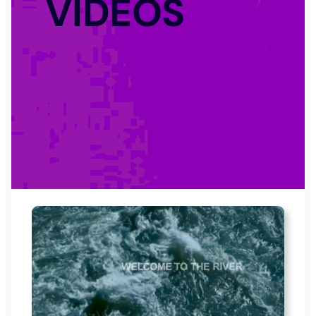
VIDEOS