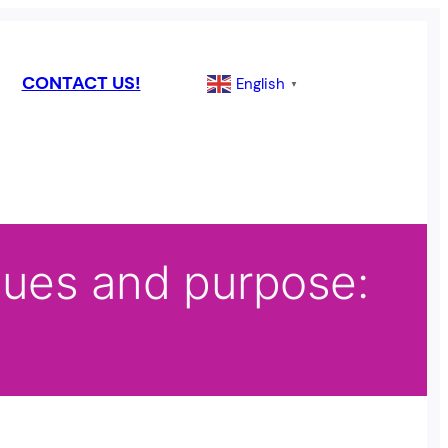
CONTACT US!
English
▼
alues and purpose: