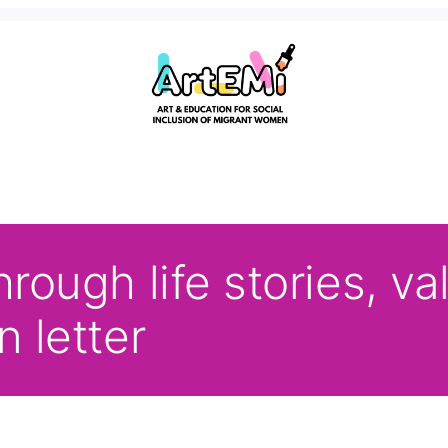
hrough life stories, v
n letter