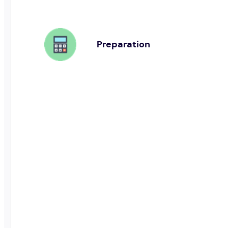
Preparation