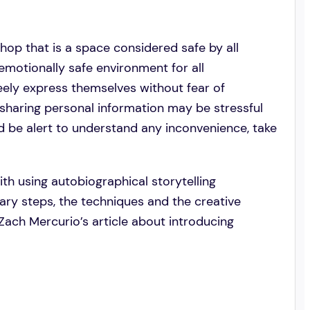
shop that is a space considered safe by all
 emotionally safe environment for all
reely express themselves without fear of
sharing personal information may be stressful
uld be alert to understand any inconvenience, take
with using autobiographical storytelling
ary steps, the techniques and the creative
h Zach Mercurio’s article about introducing