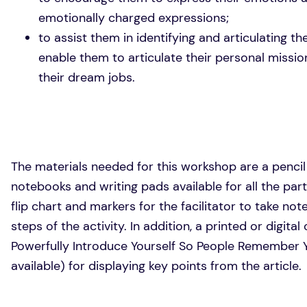
emotionally charged expressions;
to assist them in identifying and articulating t
enable them to articulate their personal missi
their dream jobs.
The materials needed for this workshop are a pencil
notebooks and writing pads available for all the par
flip chart and markers for the facilitator to take not
steps of the activity. In addition, a printed or digita
Powerfully Introduce Yourself So People Remember Yo
available) for displaying key points from the article.