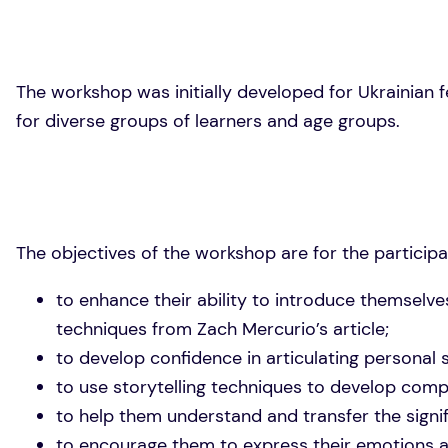
The workshop was initially developed for Ukrainian fema
for diverse groups of learners and age groups.
The objectives of the workshop are for the participa
to enhance their ability to introduce themselv
techniques from Zach Mercurio’s article;
to develop confidence in articulating personal 
to use storytelling techniques to develop compe
to help them understand and transfer the signifi
to encourage them to express their emotions an