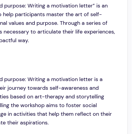
d purpose: Writing a motivation letter” is an
help participants master the art of self-
onal values and purpose. Through a series of
ls necessary to articulate their life experiences,
pactful way.
d purpose: Writing a motivation letter is a
eir journey towards self-awareness and
ies based on art-therapy and storytelling
ling the workshop aims to foster social
e in activities that help them reflect on their
te their aspirations.