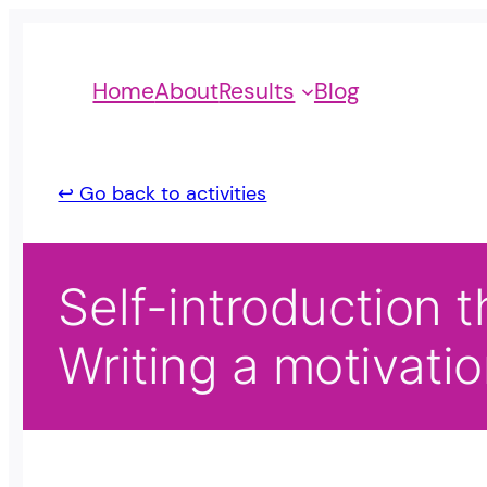
Home
About
Results
Blog
↩ Go back to activities
Self-introduction t
Writing a motivatio