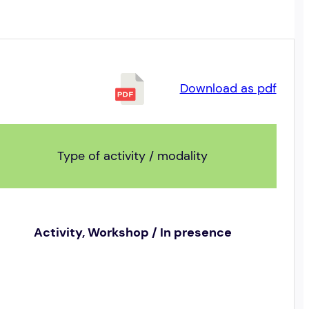
Download as pdf
Type of activity / modality
Activity, Workshop / In presence