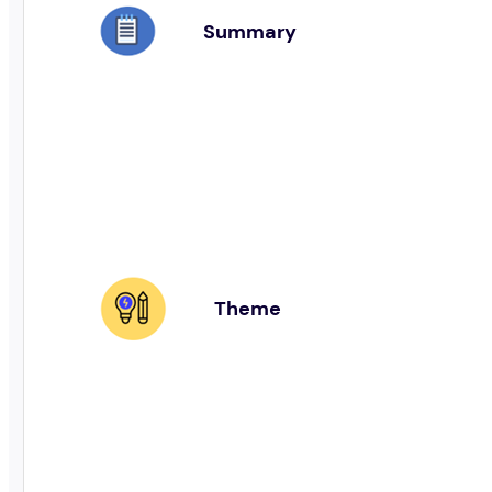
Summary
Theme