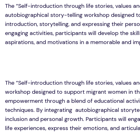
The “Self-introduction through life stories, values an
autobiographical story-telling workshop designed to 
introduction, storytelling, and expressing their pers
engaging activities, participants will develop the skil
aspirations, and motivations in a memorable and im
The “Self-introduction through life stories, values an
workshop designed to support migrant women in th
empowerment through a blend of educational activit
techniques. By integrating autobiographical storytel
inclusion and personal growth. Participants will engag
life experiences, express their emotions, and articula