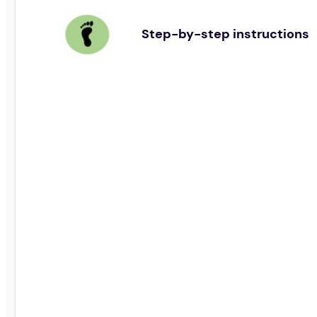
Step-by-step instructions