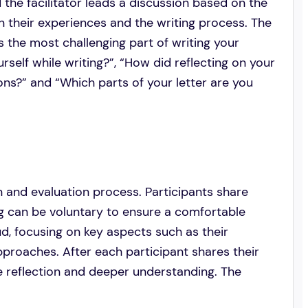
d the facilitator leads a discussion based on the
on their experiences and the writing process. The
 the most challenging part of writing your
rself while writing?”, “How did reflecting on your
ons?” and “Which parts of your letter are you
n and evaluation process. Participants share
ing can be voluntary to ensure a comfortable
ud, focusing on key aspects such as their
pproaches. After each participant shares their
age reflection and deeper understanding. The