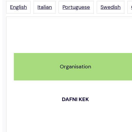
English
Italian
Portuguese
Swedish
Organisation
DAFNI KEK