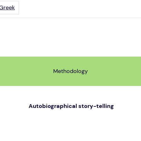
Greek
Methodology
Autobiographical story-telling