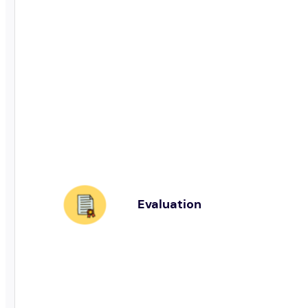
Evaluation