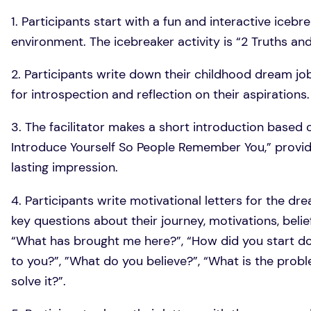
1. Participants start with a fun and interactive icebr
environment. The icebreaker activity is “2 Truths and 
2. Participants write down their childhood dream jo
for introspection and reflection on their aspirations.
3. The facilitator makes a short introduction based 
Introduce Yourself So People Remember You,” providi
lasting impression.
4. Participants write motivational letters for the dr
key questions about their journey, motivations, beli
“What has brought me here?”, “How did you start doi
to you?”, ”What do you believe?”, “What is the pro
solve it?”.