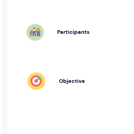
Participants
Objective