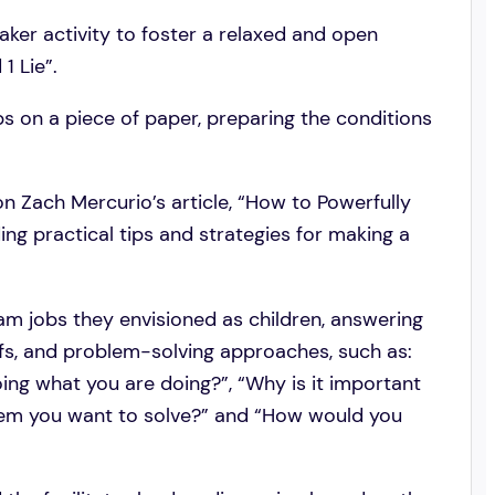
eaker activity to foster a relaxed and open
1 Lie”.
bs on a piece of paper, preparing the conditions
on Zach Mercurio’s article, “How to Powerfully
ng practical tips and strategies for making a
eam jobs they envisioned as children, answering
efs, and problem-solving approaches, such as:
ng what you are doing?”, “Why is it important
blem you want to solve?” and “How would you