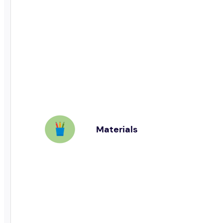
Materials