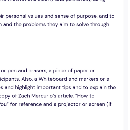
heir personal values and sense of purpose, and to
on and the problems they aim to solve through
 or pen and erasers, a piece of paper or
ticipants. Also, a Whiteboard and markers or a
es and highlight important tips and to explain the
l copy of Zach Mercurio’s article, “How to
u” for reference and a projector or screen (if