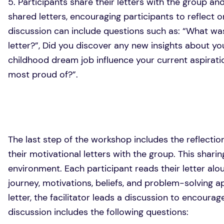
5. Participants share their letters with the group an
shared letters, encouraging participants to reflect 
discussion can include questions such as: “What was
letter?”, Did you discover any new insights about you
childhood dream job influence your current aspirati
most proud of?”.
The last step of the workshop includes the reflectio
their motivational letters with the group. This shar
environment. Each participant reads their letter alo
journey, motivations, beliefs, and problem-solving a
letter, the facilitator leads a discussion to encour
discussion includes the following questions: