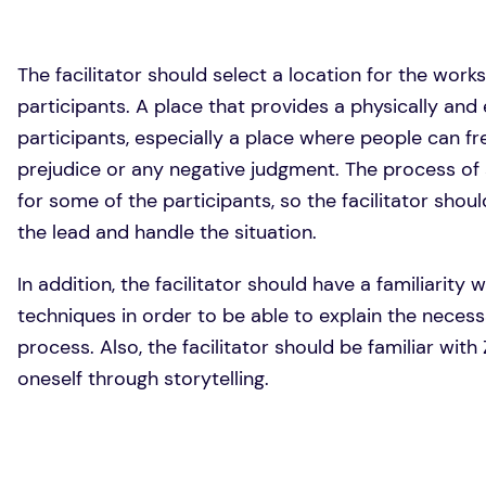
The facilitator should select a location for the work
participants. A place that provides a physically and
participants, especially a place where people can f
prejudice or any negative judgment. The process of 
for some of the participants, so the facilitator sho
the lead and handle the situation.
In addition, the facilitator should have a familiarity 
techniques in order to be able to explain the necess
process. Also, the facilitator should be familiar wit
oneself through storytelling.