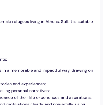
le refugees living in Athens. Still, it is suitable
nts:
es in a memorable and impactful way, drawing on
stories and experiences;
lling personal narratives;
cance of their life experiences and aspirations;
d motivations clearly and powerfully, using